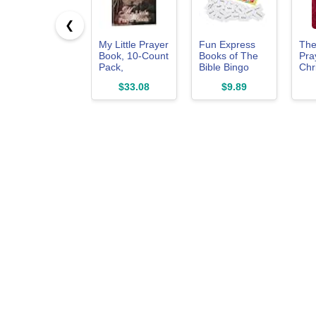
❮
My Little Prayer
Fun Express
The
Book, 10-Count
Books of The
Pra
Pack,
Bible Bingo
Chr
Paperback.
Game, Includes
Mar
$33.08
$9.89
[Unknown
16 Game
to P
Binding]
Boards - VBS,
You
[Paperback]
Sunday School
with
and Religious
Con
Games for Kids