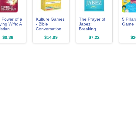
 Power of a
Kulture Games
The Prayer of
5 Pilla
ying Wife: A
- Bible
Jabez:
Game
istian
Conversation
Breaking
riage Guide
Cards for Kids -
Through to the
$9.38
$14.99
$7.22
$2
raying for
Christian
Blessed Life
r Husband
Family Games
(Breakthrough
 Biblical
- Faith Based
Series)
fidence
Educational
Card Games -
Sunday School
Christian - Gifts
Learning - Ages
6+