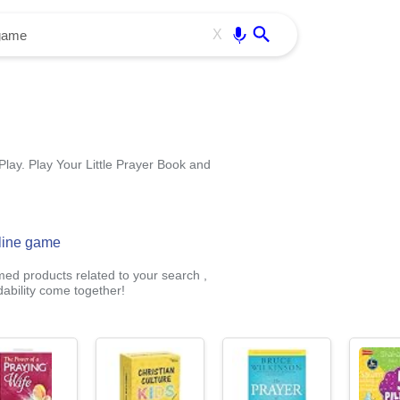
Use free all OffiDocs services:
Enter
X
Play. Play Your Little Prayer Book and
nline game
med products related to your search ,
ability come together!