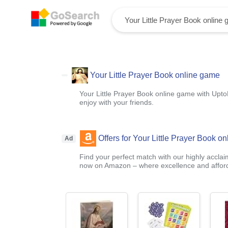
Your Little Prayer Book online game
Your Little Prayer Book online game with Upto
enjoy with your friends.
Offers for Your Little Prayer Book o
Ad
Find your perfect match with our highly acclai
now on Amazon – where excellence and afford