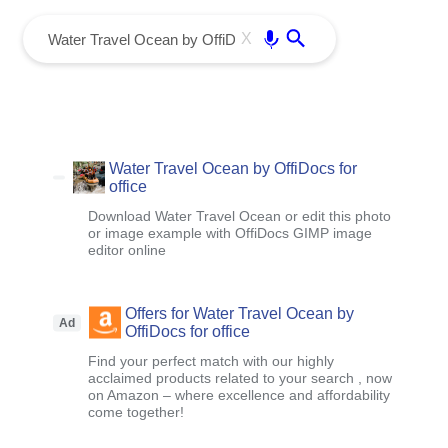
menu
Enter
X
Water Travel Ocean by OffiDocs for
office
Download Water Travel Ocean or edit this photo
or image example with OffiDocs GIMP image
editor online
Offers for Water Travel Ocean by
Ad
OffiDocs for office
Find your perfect match with our highly
acclaimed products related to your search , now
on Amazon – where excellence and affordability
come together!