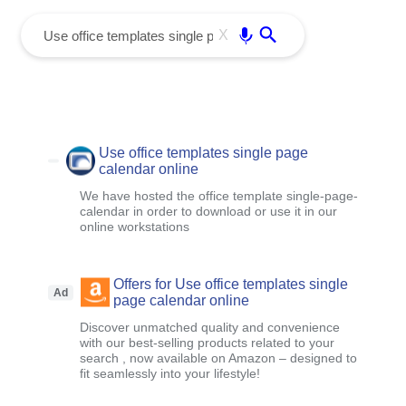
menu
Enter
X
Use office templates single page
calendar online
We have hosted the office template single-page-
calendar in order to download or use it in our
online workstations
Offers for Use office templates single
Ad
page calendar online
Discover unmatched quality and convenience
with our best-selling products related to your
search , now available on Amazon – designed to
fit seamlessly into your lifestyle!