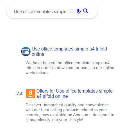
menu
Enter
X
Use office templates simple a4 trifold
online
We have hosted the office template simple-a4-
trifold in order to download or use it in our online
workstations
Offers for Use office templates simple
Ad
a4 trifold online
Discover unmatched quality and convenience
with our best-selling products related to your
search , now available on Amazon – designed to
fit seamlessly into your lifestyle!