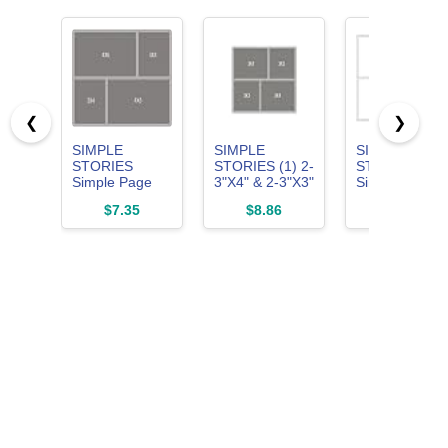
❮
❯
SIMPLE
SIMPLE
SIMPLE
STORIES
STORIES (1) 2-
STORIES
Simple Page
3"X4" & 2-3"X3"
Simple Page
Template-(1) 2-
Simple Page
Template-(1) 6
$7.35
$8.86
$8.41
3"X4" & 2-
Template
3"X4", White
4"X6", White