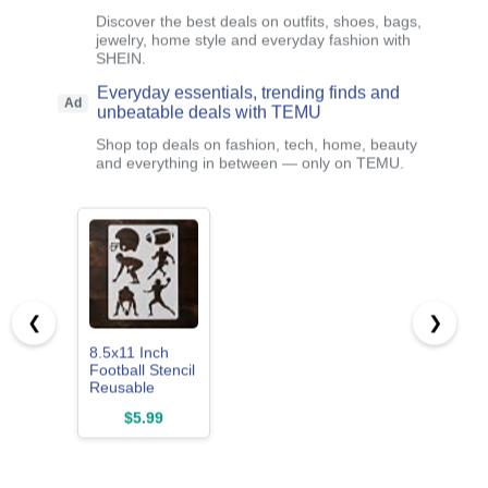
Discover the best deals on outfits, shoes, bags,
jewelry, home style and everyday fashion with
SHEIN.
Everyday essentials, trending finds and
Ad
unbeatable deals with TEMU
Shop top deals on fashion, tech, home, beauty
and everything in between — only on TEMU.
❮
❯
8.5x11 Inch
Football Stencil
Reusable
Plastic Sports
$5.99
Helmet
Template