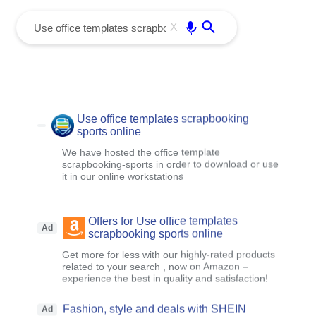
menu
Enter
X
Use office templates scrapbooking
sports online
We have hosted the office template
scrapbooking-sports in order to download or use
it in our online workstations
Offers for Use office templates
Ad
scrapbooking sports online
Get more for less with our highly-rated products
related to your search , now on Amazon –
experience the best in quality and satisfaction!
Fashion, style and deals with SHEIN
Ad