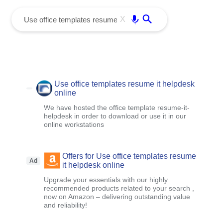
menu
Enter
X
Use office templates resume it helpdesk
online
We have hosted the office template resume-it-
helpdesk in order to download or use it in our
online workstations
Offers for Use office templates resume
Ad
it helpdesk online
Upgrade your essentials with our highly
recommended products related to your search ,
now on Amazon – delivering outstanding value
and reliability!