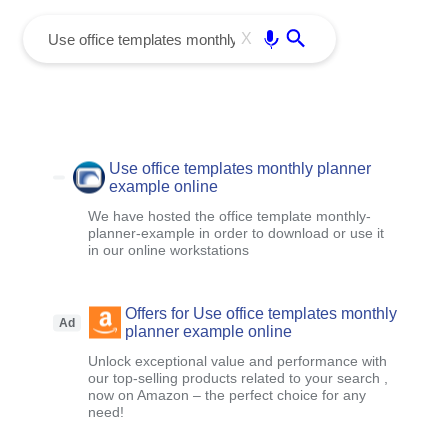
menu
Enter
X
Use office templates monthly planner
example online
We have hosted the office template monthly-
planner-example in order to download or use it
in our online workstations
Offers for Use office templates monthly
Ad
planner example online
Unlock exceptional value and performance with
our top-selling products related to your search ,
now on Amazon – the perfect choice for any
need!