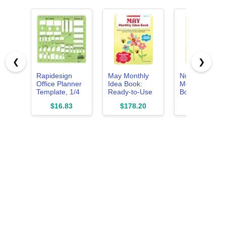
❮
❯
Rapidesign
May Monthly
November
Office Planner
Idea Book:
Monthly Idea
Template, 1/4
Ready-to-Use
Book: Ready-
Inch Scale, 1
Templates,
to-Use
$16.83
$178.20
$9.97
Each (R707)
Activities,
Templates,
Management
Activities,
Tools, and
Management
More - for
Tools, and
Every Day of
More - for
the Month
Every Day of
the Month