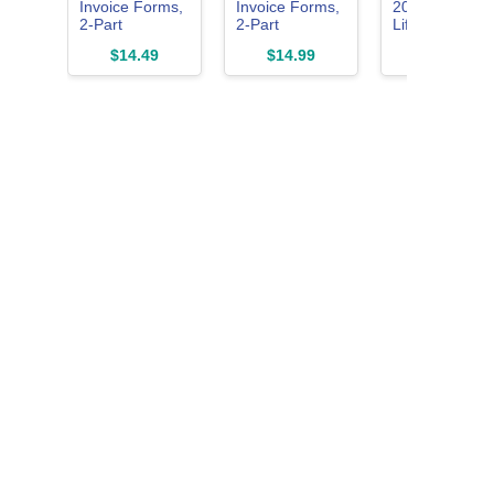
Invoice Forms,
Invoice Forms,
2024 Student
2-Part
2-Part
Lifetime
Carbonless,
Carbonless, for
License for
$14.49
$14.99
$54.99
For Service
Service and
Mac | 3 in 1 Al
and Repair
Repair Billing,
Access
Billing, 100
100 Individual
TrulyOffice
Individual Sets
Sets Per Pack,
Suite | Words,
Per Pack
White, 8.5 x 11
Sheets, Slides
(NC2817),
Inches
2 Users |
White, 8-1/2 x
(074036)
Physical
11Inches
Activation Car