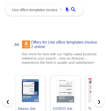
menu
Enter
X
Offers for Use office templates invoice
Ad
2 online
Get more for less with our highly-rated products
related to your search , now on Amazon –
experience the best in quality and satisfaction!
❮
❯
Adams Job
COSCO Job
TrulyOffice