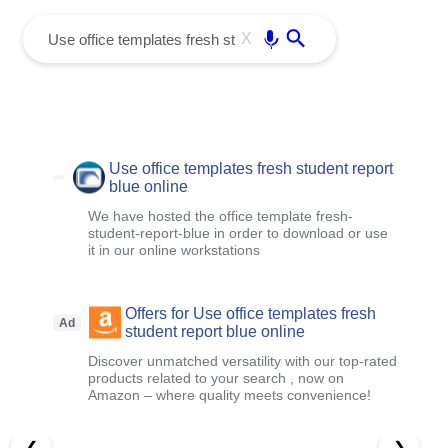
menu
Enter
X
Use office templates fresh student report
blue online
We have hosted the office template fresh-
student-report-blue in order to download or use
it in our online workstations
Offers for Use office templates fresh
Ad
student report blue online
Discover unmatched versatility with our top-rated
products related to your search , now on
Amazon – where quality meets convenience!
❮
❯