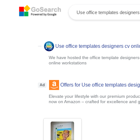
Use office templates designers cv onl
We have hosted the office template designers-c
online workstations
Offers for Use office templates desi
Ad
Elevate your lifestyle with our premium product
now on Amazon – crafted for excellence and g