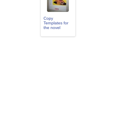
Copy
Templates for
the novel
"Holes" by
Louis Sachar