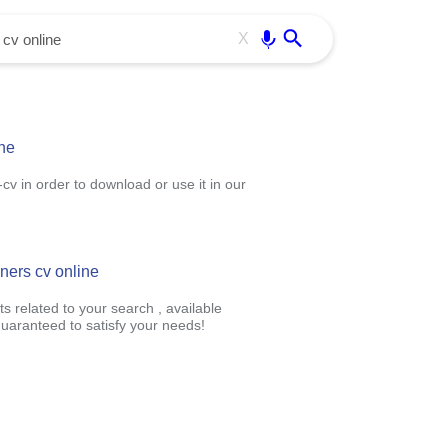
Use free all OffiDocs services:
Enter
X
ine
v in order to download or use it in our
gners cv online
s related to your search , available
uaranteed to satisfy your needs!