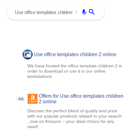
menu
Enter
X
Use office templates children 2 online
We have hosted the office template children-2 in
order to download or use it in our online
workstations
Offers for Use office templates children
Ad
2 online
Discover the perfect blend of quality and price
with our popular products related to your search
, now on Amazon – your ideal choice for any
need!