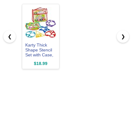
❮
❯
Karty Thick
Shape Stencil
Set with Case,
10pcs Sturdy
$18.99
Plastic Drawing
Templates for
Kids, Teacher
Classroom
Supplies and
Preschool Arts
& Crafts,
Colorful
Learning Kit for
Toddlers Ages
4+