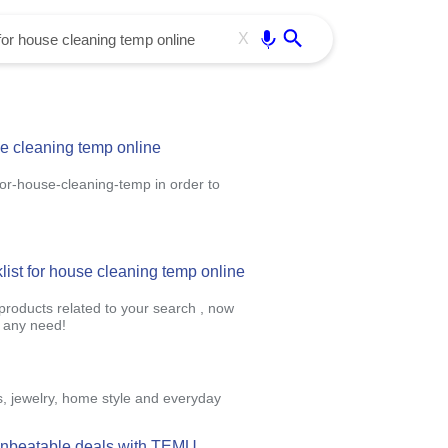
Use free all OffiDocs services:
Enter
X
se cleaning temp online
for-house-cleaning-temp in order to
klist for house cleaning temp online
 products related to your search , now
r any need!
s, jewelry, home style and everyday
 unbeatable deals with TEMU