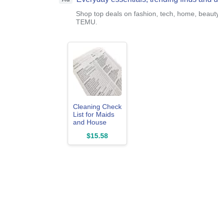
Shop top deals on fashion, tech, home, beaut
TEMU.
Cleaning Check
List for Maids
and House
Keeping
$15.58