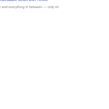
y and everything in between — only on