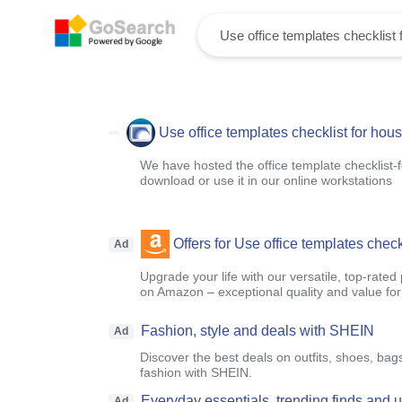
Use office templates checklist for hou
We have hosted the office template checklist-
download or use it in our online workstations
Offers for Use office templates chec
Ad
Upgrade your life with our versatile, top-rated
on Amazon – exceptional quality and value fo
Fashion, style and deals with SHEIN
Ad
Discover the best deals on outfits, shoes, bag
fashion with SHEIN.
Everyday essentials, trending finds and
Ad