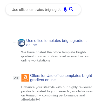
menu
Enter
X
Use office templates bright gradient
online
We have hosted the office template bright-
gradient in order to download or use it in our
online workstations
Offers for Use office templates bright
Ad
gradient online
Enhance your lifestyle with our highly reviewed
products related to your search , available now
on Amazon – combining performance and
affordability!