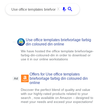
menu
Enter
X
Use office templates briefvorlage farbig
din coloured din online
We have hosted the office template briefvorlage-
farbig-din-coloured-din in order to download or
use it in our online workstations
Offers for Use office templates
briefvorlage farbig din coloured din
Ad
online
Discover the perfect blend of quality and value
with our highly-rated products related to your
search , now available on Amazon – designed to
meet your needs and exceed your expectations!