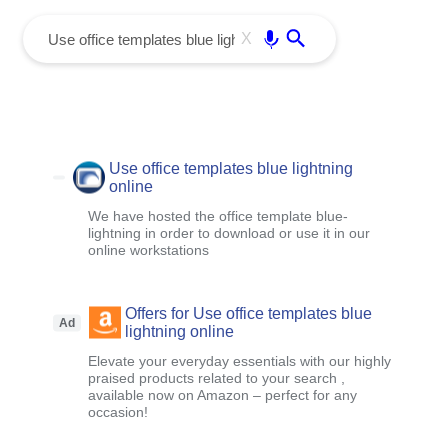
menu
Enter
X
Use office templates blue lightning
online
We have hosted the office template blue-
lightning in order to download or use it in our
online workstations
Offers for Use office templates blue
Ad
lightning online
Elevate your everyday essentials with our highly
praised products related to your search ,
available now on Amazon – perfect for any
occasion!