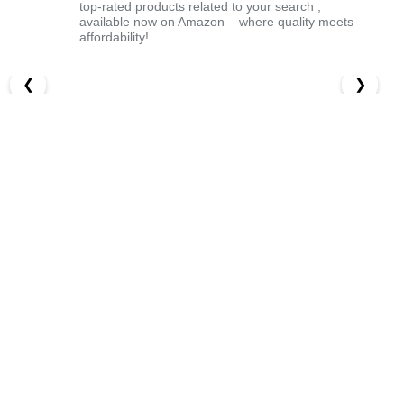
top-rated products related to your search ,
available now on Amazon – where quality meets
affordability!
❮
❯