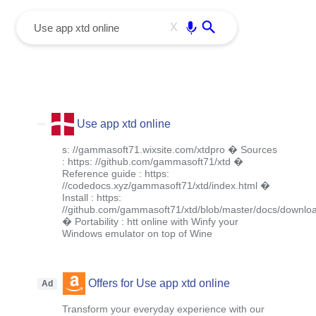
menu
Enter
X
Use app xtd online
s: //gammasoft71.wixsite.com/xtdpro � Sources
: https: //github.com/gammasoft71/xtd �
Reference guide : https:
//codedocs.xyz/gammasoft71/xtd/index.html �
Install : https:
//github.com/gammasoft71/xtd/blob/master/docs/downlo
� Portability : htt online with Winfy your
Windows emulator on top of Wine
Offers for Use app xtd online
Ad
Transform your everyday experience with our