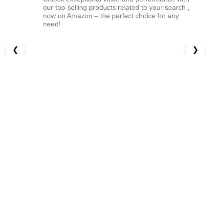
our top-selling products related to your search ,
now on Amazon – the perfect choice for any
need!
❮
❯