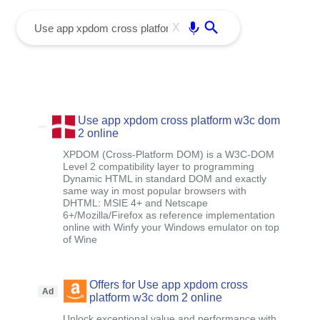
menu
Enter
X
Use app xpdom cross platform w3c dom
2 online
XPDOM (Cross-Platform DOM) is a W3C-DOM
Level 2 compatibility layer to programming
Dynamic HTML in standard DOM and exactly
same way in most popular browsers with
DHTML: MSIE 4+ and Netscape
6+/Mozilla/Firefox as reference implementation
online with Winfy your Windows emulator on top
of Wine
Offers for Use app xpdom cross
Ad
platform w3c dom 2 online
Unlock exceptional value and performance with