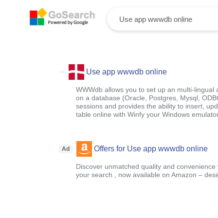
Use app wwwdb online
WWWdb allows you to set up an multi-lingual 
on a database (Oracle, Postgres, Mysql, ODBC,
sessions and provides the ability to insert, u
table online with Winfy your Windows emulato
Offers for Use app wwwdb online
Ad
Discover unmatched quality and convenience wi
your search , now available on Amazon – designe