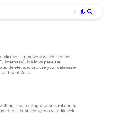
Use free all OffiDocs services:
Enter
X
application-framework which is based
 Interbase). It allows per-user
pdate, delete, and browse your database-
r on top of Wine
th our best-selling products related to
d to fit seamlessly into your lifestyle!