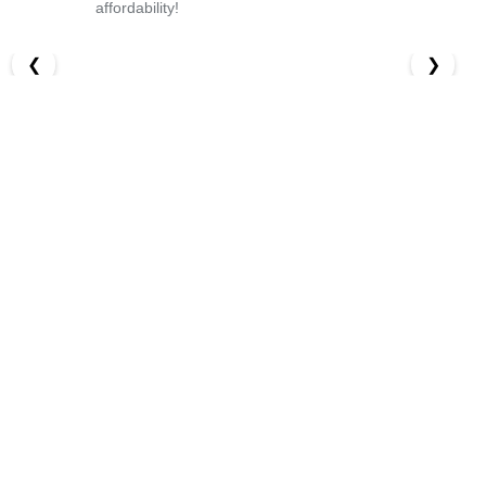
affordability!
❮
❯