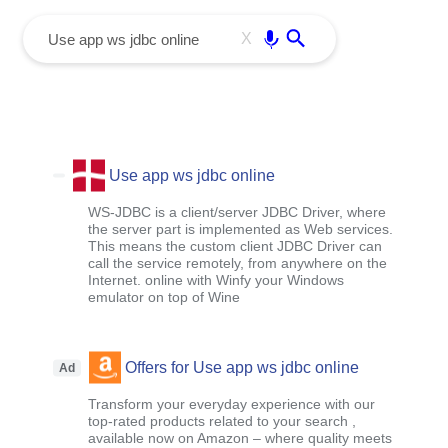
menu
Enter
X
Use app ws jdbc online
WS-JDBC is a client/server JDBC Driver, where
the server part is implemented as Web services.
This means the custom client JDBC Driver can
call the service remotely, from anywhere on the
Internet. online with Winfy your Windows
emulator on top of Wine
Offers for Use app ws jdbc online
Ad
Transform your everyday experience with our
top-rated products related to your search ,
available now on Amazon – where quality meets