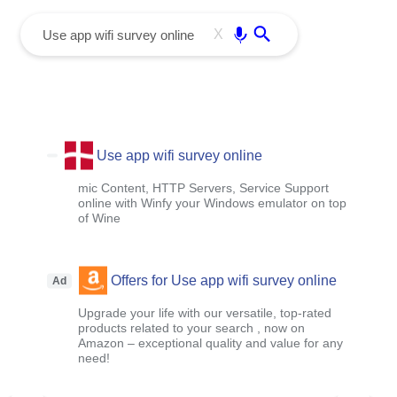
menu
Enter
X
Use app wifi survey online
mic Content, HTTP Servers, Service Support
online with Winfy your Windows emulator on top
of Wine
Offers for Use app wifi survey online
Ad
Upgrade your life with our versatile, top-rated
products related to your search , now on
Amazon – exceptional quality and value for any
need!