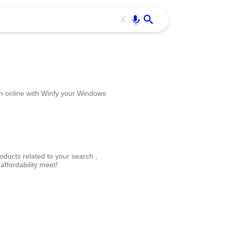
Use free all OffiDocs services:
Enter
X
n online with Winfy your Windows
oducts related to your search ,
ffordability meet!