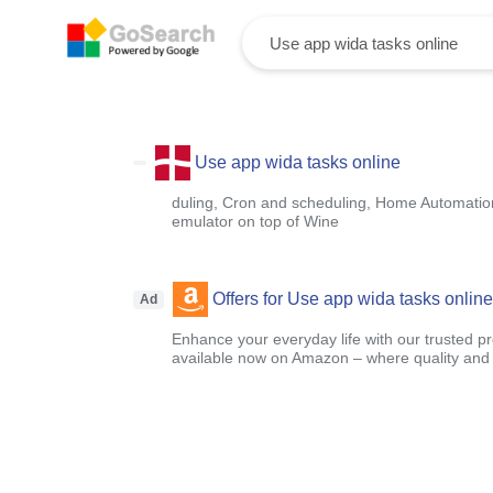
Use app wida tasks online
duling, Cron and scheduling, Home Automatio
emulator on top of Wine
Offers for Use app wida tasks online
Ad
Enhance your everyday life with our trusted pr
available now on Amazon – where quality and a