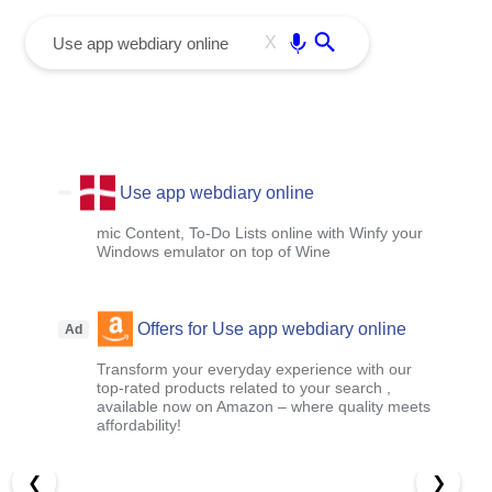
menu
Enter
X
Use app webdiary online
mic Content, To-Do Lists online with Winfy your
Windows emulator on top of Wine
Offers for Use app webdiary online
Ad
Transform your everyday experience with our
top-rated products related to your search ,
available now on Amazon – where quality meets
affordability!
❮
❯