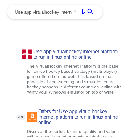
menu
Enter
X
Use app virtualhockey internet platform
to run in linux online online
The VirtualHockey Internet Platform is the base
for an ice hockey based strategy (multi-player)
game offered on the web. It is based on the
principle of goal-seeding and simulates entire
hockey seasons in different countries. online with
Winfy your Windows emulator on top of Wine
Offers for Use app virtualhockey
internet platform to run in linux online
Ad
online
Discover the perfect blend of quality and value
with our highly-rated products related to your