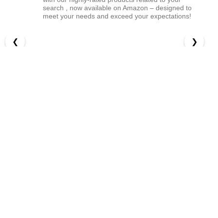
search , now available on Amazon – designed to
meet your needs and exceed your expectations!
❮
❯