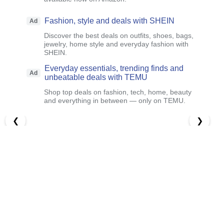
Fashion, style and deals with SHEIN
Ad
Discover the best deals on outfits, shoes, bags,
jewelry, home style and everyday fashion with
SHEIN.
Everyday essentials, trending finds and
Ad
unbeatable deals with TEMU
Shop top deals on fashion, tech, home, beauty
and everything in between — only on TEMU.
❮
❯