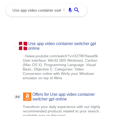
menu
Enter
X
Use app video container switcher gpl
online
: //www.youtube.com/watch?v=O278FHawa9k.
User interface: Win32 (MS Windows), Carbon
(Mac OS X). Programming Language: Visual
Basic, Objective C. Categories: Video
Conversion online with Winfy your Windows
emulator on top of Wine
Offers for Use app video container
Ad
switcher gpl online
Transform your daily experience with our highly
recommended products related to your search ,
available now on Amazon!