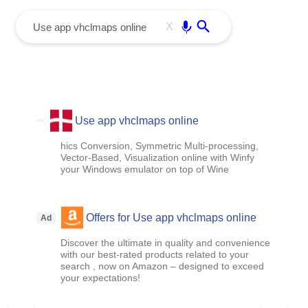
menu
Enter
X
Use app vhclmaps online
hics Conversion, Symmetric Multi-processing,
Vector-Based, Visualization online with Winfy
your Windows emulator on top of Wine
Offers for Use app vhclmaps online
Ad
Discover the ultimate in quality and convenience
with our best-rated products related to your
search , now on Amazon – designed to exceed
your expectations!