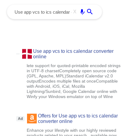
menu
Enter
X
Use app vcs to ics calendar converter
online
lete support for quoted-printable encoded strings
in UTF-8 charsetCompletely open source code
(GPL, Apache, MPL)Standard iCalendar v2.0
outputEncodes multiple files at onceCompatible
with Android, iOS, iCal, Mozilla
Lightning/Sunbird, Google Calendar online with
Winfy your Windows emulator on top of Wine
Offers for Use app vcs to ics calendar
Ad
converter online
Enhance your lifestyle with our highly reviewed
products related to your search , available now