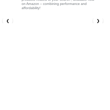
on Amazon – combining performance and
affordability!
❮
❯