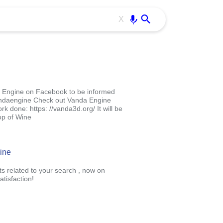
Use free all OffiDocs services:
Enter
X
da Engine on Facebook to be informed
vandaengine Check out Vanda Engine
k done: https: //vanda3d.org/ It will be
op of Wine
ine
ts related to your search , now on
tisfaction!