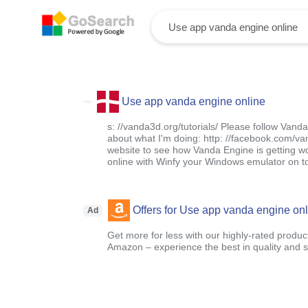
Use app vanda engine online
s: //vanda3d.org/tutorials/ Please follow Van
about what I'm doing: http: //facebook.com/
website to see how Vanda Engine is getting wor
online with Winfy your Windows emulator on t
Offers for Use app vanda engine onl
Ad
Get more for less with our highly-rated produc
Amazon – experience the best in quality and sa