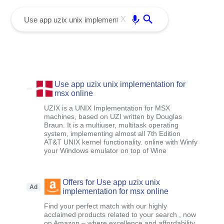
menu
Enter
X
Use app uzix unix implementation for
msx online
UZIX is a UNIX Implementation for MSX
machines, based on UZI written by Douglas
Braun. It is a multiuser, multitask operating
system, implementing almost all 7th Edition
AT&T UNIX kernel functionality. online with Winfy
your Windows emulator on top of Wine
Offers for Use app uzix unix
Ad
implementation for msx online
Find your perfect match with our highly
acclaimed products related to your search , now
on Amazon – where excellence and affordability