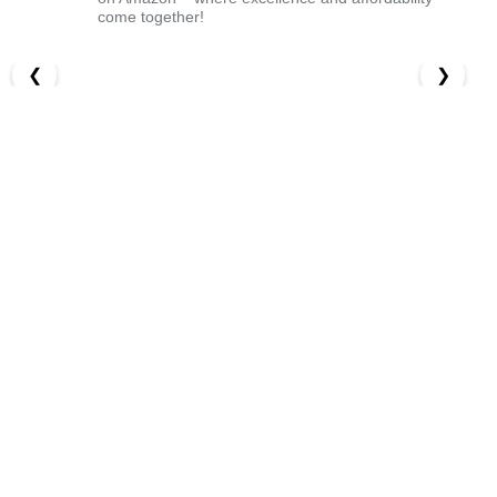
come together!
❮
❯