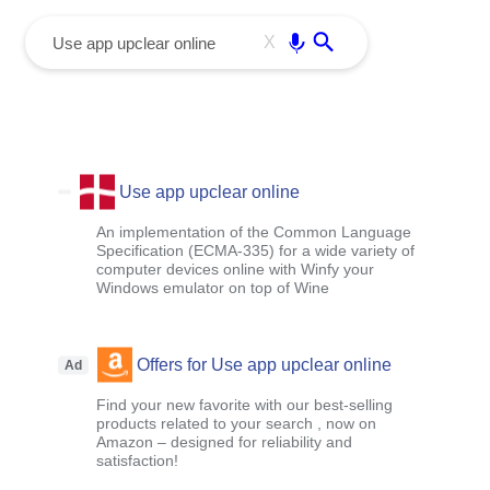
menu
Enter
X
Use app upclear online
An implementation of the Common Language
Specification (ECMA-335) for a wide variety of
computer devices online with Winfy your
Windows emulator on top of Wine
Offers for Use app upclear online
Ad
Find your new favorite with our best-selling
products related to your search , now on
Amazon – designed for reliability and
satisfaction!