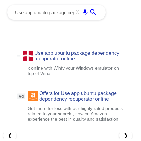
menu
Enter
X
Use app ubuntu package dependency
recuperator online
x online with Winfy your Windows emulator on
top of Wine
Offers for Use app ubuntu package
Ad
dependency recuperator online
Get more for less with our highly-rated products
related to your search , now on Amazon –
experience the best in quality and satisfaction!
❮
❯