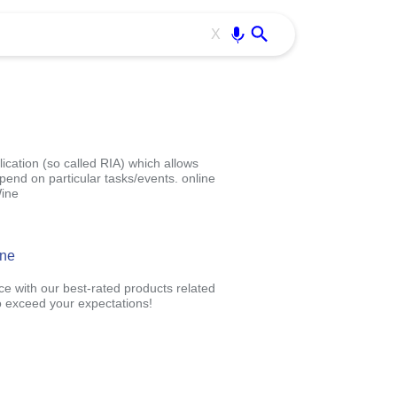
Use free all OffiDocs services:
Enter
X
ication (so called RIA) which allows
pend on particular tasks/events. online
Wine
ine
ce with our best-rated products related
 exceed your expectations!