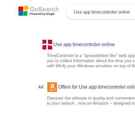
Use app timecontroler online
TimeControler is a "spreadsheet like" web appl
you to collect information about the time you s
with Winfy your Windows emulator on top of 
Offers for Use app timecontroler onl
Ad
Discover the ultimate in quality and convenien
to your search , now on Amazon – designed to