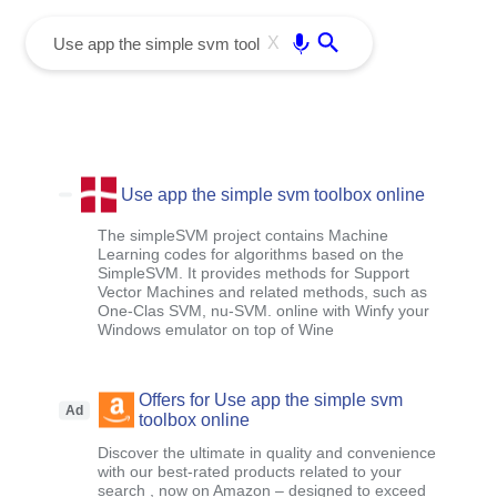
menu
Enter
X
Use app the simple svm toolbox online
The simpleSVM project contains Machine
Learning codes for algorithms based on the
SimpleSVM. It provides methods for Support
Vector Machines and related methods, such as
One-Clas SVM, nu-SVM. online with Winfy your
Windows emulator on top of Wine
Offers for Use app the simple svm
Ad
toolbox online
Discover the ultimate in quality and convenience
with our best-rated products related to your
search , now on Amazon – designed to exceed