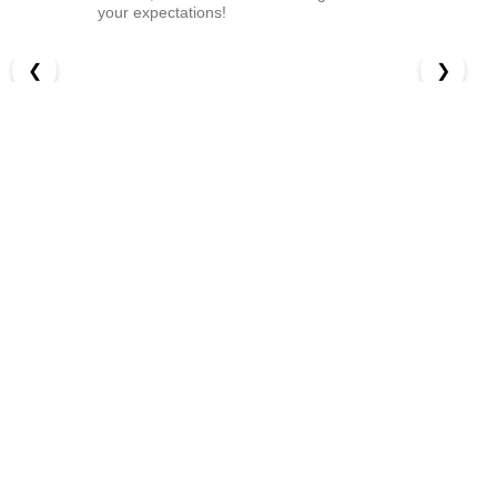
your expectations!
❮
❯