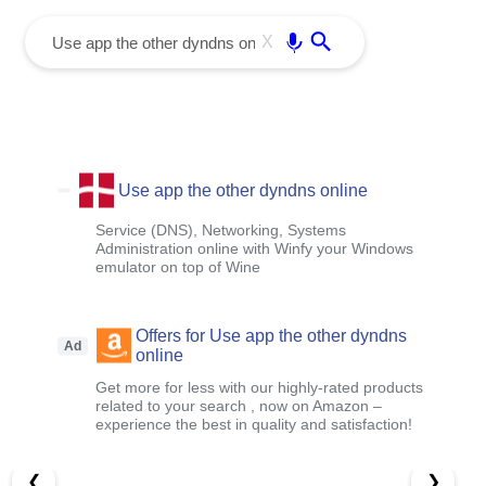
menu
Enter
X
Use app the other dyndns online
Service (DNS), Networking, Systems
Administration online with Winfy your Windows
emulator on top of Wine
Offers for Use app the other dyndns
Ad
online
Get more for less with our highly-rated products
related to your search , now on Amazon –
experience the best in quality and satisfaction!
❮
❯