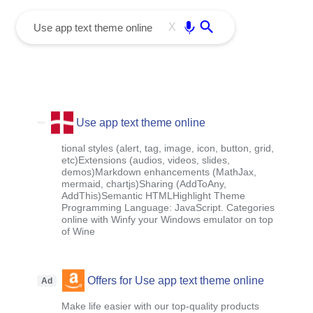
menu
Enter
X
Use app text theme online
tional styles (alert, tag, image, icon, button, grid,
etc)Extensions (audios, videos, slides,
demos)Markdown enhancements (MathJax,
mermaid, chartjs)Sharing (AddToAny,
AddThis)Semantic HTMLHighlight Theme
Programming Language: JavaScript. Categories
online with Winfy your Windows emulator on top
of Wine
Offers for Use app text theme online
Ad
Make life easier with our top-quality products