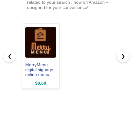
related to your search , now on Amazon –
designed for your convenience!
❮
❯
MerryMenu
digital signage,
online menu,
web views,
$0.00
theme builder,
online content
managed