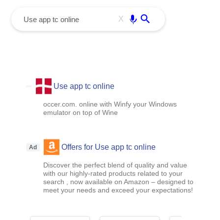
menu
Enter
X
Use app tc online
occer.com. online with Winfy your Windows
emulator on top of Wine
Offers for Use app tc online
Ad
Discover the perfect blend of quality and value
with our highly-rated products related to your
search , now available on Amazon – designed to
meet your needs and exceed your expectations!