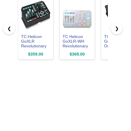
❮
❯
TC-Helicon
TC Helicon
TC Helicon
GoXLR
GoXLR-WH
GoXLR MINI
Revolutionary
Revolutionary
Online
Online
Online
Broadcast
$359.00
$369.00
$179.55
Broadcaster
Broadcaster
Mixer with
Platform with 4-
Platform with 4-
USB/Audio
Channel Mixer,
Channel Mixer,
Interface and
Motorized
Motorized
Midas Preamp
Faders, Sound
Faders, Sound
Officially
Board and
Board and
Supported on
Vocal Effects,
Vocal Effects
Windows
Officially
Supported on
Windows