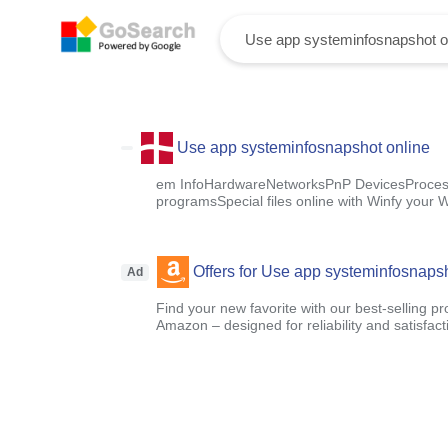
Use app systeminfosnapshot online
em InfoHardwareNetworksPnP DevicesProcess
programsSpecial files online with Winfy your
Offers for Use app systeminfosnapsh
Ad
Find your new favorite with our best-selling p
Amazon – designed for reliability and satisfact