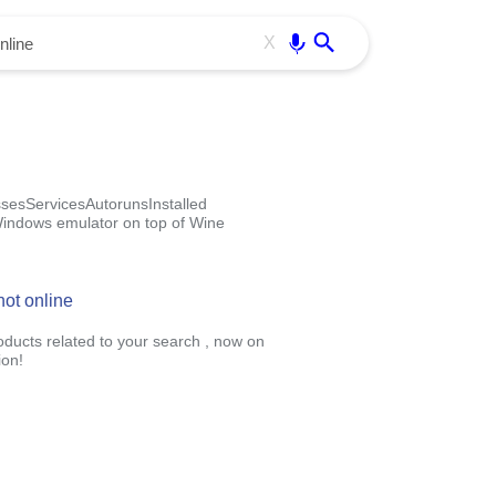
Use free all OffiDocs services:
Enter
X
esServicesAutorunsInstalled
 Windows emulator on top of Wine
ot online
roducts related to your search , now on
ion!