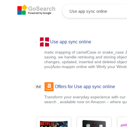
Use app sync online
matic mapping of camelCase or snake_case 
saving, we handle retrieving and storing objects
changes, updated, inserted and deleted object
you)Auto-mappin online with Winfy your Wind
Offers for Use app sync online
Ad
Transform your everyday experience with our t
search , available now on Amazon – where qual