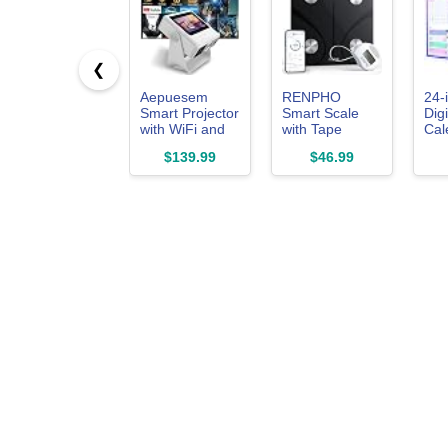
❮
Aepuesem
RENPHO
24-
Smart Projector
Smart Scale
Digi
with WiFi and
with Tape
Cal
Bluetooth Built-
Measure for
Tou
$139.99
$46.99
in Apps
Body
Whi
&Touchscreen
Measuring,
Inte
Weight Loss
Ele
eCa
Whi
Cho
Sta
No
Sub
Syn
APP,
Pho
Gif