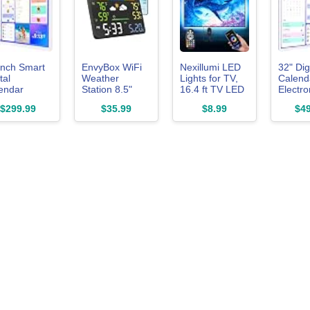
inch Smart
EnvyBox WiFi
Nexillumi LED
32" Dig
tal
Weather
Lights for TV,
Calend
endar
Station 8.5"
16.4 ft TV LED
Electro
ch-Screen-
LED Display |
Backlight for
eCalen
$299.99
$35.99
$8.99
$49
teboard -
Privacy-
55-75 Inch,
WhiteB
ractive
Focused, No
RGB LED Strip
Wall-Pl
ctronic
App Required,
Lights Behind
Digital
lendar
Syncs Weather
TV with APP
Touchs
teboard for
& Time for
Remote
No Sub
re Chart,
Home/Office |
Control, Music
Chore 
r Rewards,
Accurate
Sync Smart
Meal P
Weather Data,
Led Ambient
Star R
scription,
Dual Power
Lighting for
Sync On
c Cal via
Options, Black
Bedroom
APP, Wa
 Digital
Gaming Room
Mount, 
to Frame,
Decor
Mom D
t for Mom