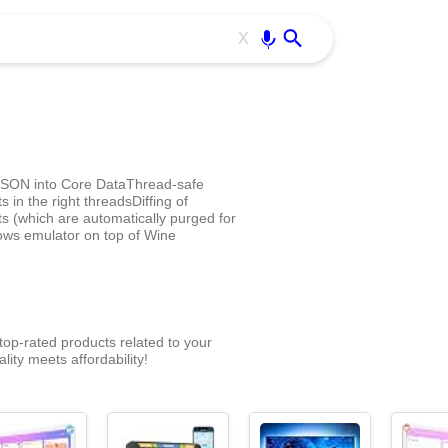
Use free all OffiDocs services:
Enter
X
JSON into Core DataThread-safe
 in the right threadsDiffing of
s (which are automatically purged for
ows emulator on top of Wine
op-rated products related to your
ity meets affordability!