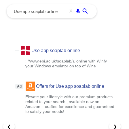
menu
Enter
X
Use app soaplab online
: //www.ebi.ac.uk/soaplab/). online with Winfy
your Windows emulator on top of Wine
Offers for Use app soaplab online
Ad
Elevate your lifestyle with our premium products
related to your search , available now on
Amazon – crafted for excellence and guaranteed
to satisfy your needs!
❮
❯