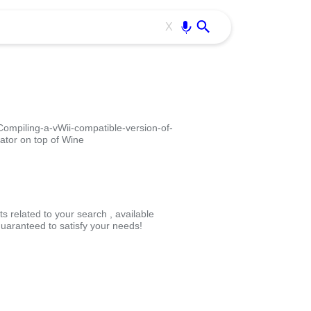
Use free all OffiDocs services:
Enter
X
mpiling-a-vWii-compatible-version-of-
ator on top of Wine
s related to your search , available
uaranteed to satisfy your needs!