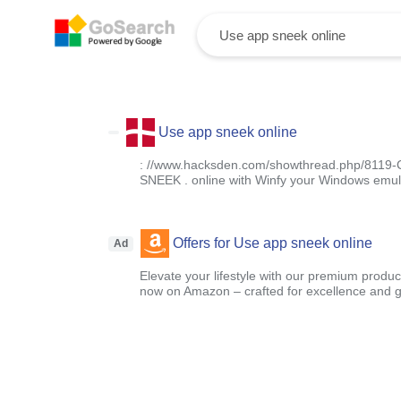
Use app sneek online
: //www.hacksden.com/showthread.php/8119-Co
SNEEK . online with Winfy your Windows emul
Offers for Use app sneek online
Ad
Elevate your lifestyle with our premium product
now on Amazon – crafted for excellence and g