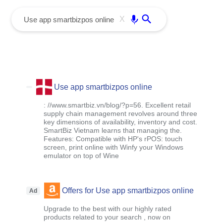
menu
Enter
X
Use app smartbizpos online
: //www.smartbiz.vn/blog/?p=56. Excellent retail
supply chain management revolves around three
key dimensions of availability, inventory and cost.
SmartBiz Vietnam learns that managing the.
Features: Compatible with HP's rPOS: touch
screen, print online with Winfy your Windows
emulator on top of Wine
Offers for Use app smartbizpos online
Ad
Upgrade to the best with our highly rated
products related to your search , now on