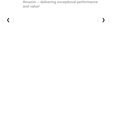
Amazon – delivering exceptional performance
and value!
❮
❯