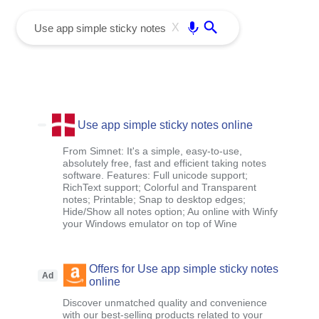
menu
Enter
X
Use app simple sticky notes online
From Simnet: It's a simple, easy-to-use,
absolutely free, fast and efficient taking notes
software. Features: Full unicode support;
RichText support; Colorful and Transparent
notes; Printable; Snap to desktop edges;
Hide/Show all notes option; Au online with Winfy
your Windows emulator on top of Wine
Offers for Use app simple sticky notes
Ad
online
Discover unmatched quality and convenience
with our best-selling products related to your