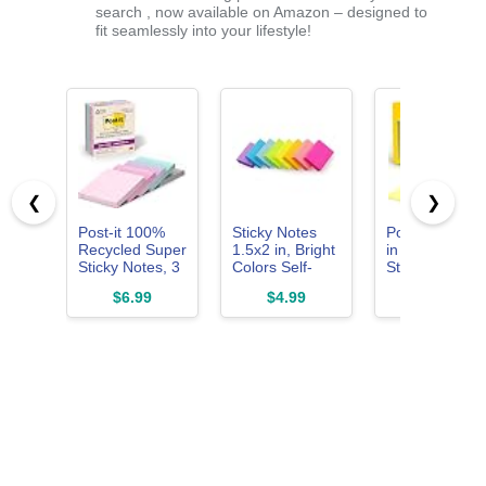
search , now available on Amazon – designed to
fit seamlessly into your lifestyle!
❮
❯
Post-it 100%
Sticky Notes
Post-it Notes, 
Recycled Super
1.5x2 in, Bright
in x 3 in, 4
Sticky Notes, 3
Colors Self-
Sticky Notes
x 3 in, Pastels,
Stick Pads 8
Pads, 50
$6.99
$4.99
$3.19
5 Pads
Pads, 100
Sheets per
Sheets/Pad
Pad, The Icon
Canary Yellow
Note, School
Supplies and
Oﬃce Product