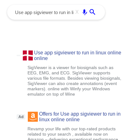
menu
Enter
X
Use app sigviewer to run in linux online
online
SigViewer is a viewer for biosignals such as
EEG, EMG, and ECG. SigViewer supports
various file formats. Besides viewing biosignals,
SigViewer can also create annotations (event
markers). online with Winfy your Windows
emulator on top of Wine
Offers for Use app sigviewer to run in
Ad
linux online online
Revamp your life with our top-rated products
related to your search , available now on
Amazon – delivering exceptional performance