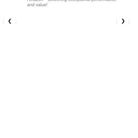
and value!
❮
❯