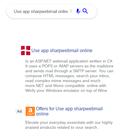
menu
Enter
X
Use app sharpwebmail online
Is an ASP.NET webmail application written in C#.
It uses a POP3 or IMAP servers as the mailstore
and sends mail through a SMTP server. You can
compose HTML messages, search your inbox,
read complex mime messages and much
more.NET and Mono compatible. online with
Winfy your Windows emulator on top of Wine
Offers for Use app sharpwebmail
Ad
online
Elevate your everyday essentials with our highly
praised products related to your search ,