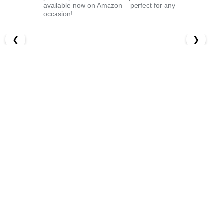
available now on Amazon – perfect for any
occasion!
❮
❯