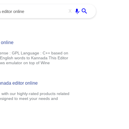
Use free all OffiDocs services:
Enter
X
 online
cense : GPL Language : C++ based on
e English words to Kannada This Editor
ows emulator on top of Wine
nada editor online
 with our highly-rated products related
designed to meet your needs and