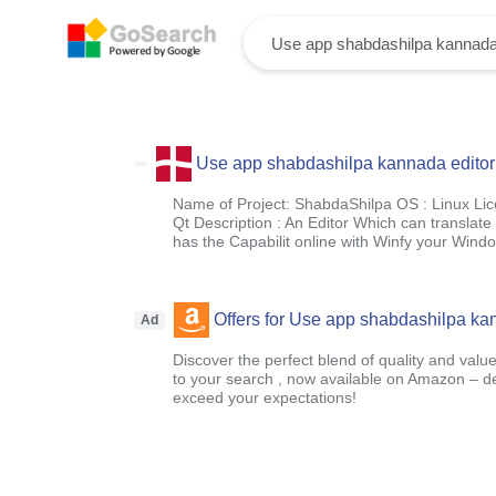
Use app shabdashilpa kannada editor
Name of Project: ShabdaShilpa OS : Linux Li
Qt Description : An Editor Which can translat
has the Capabilit online with Winfy your Wind
Offers for Use app shabdashilpa kan
Ad
Discover the perfect blend of quality and value
to your search , now available on Amazon – 
exceed your expectations!