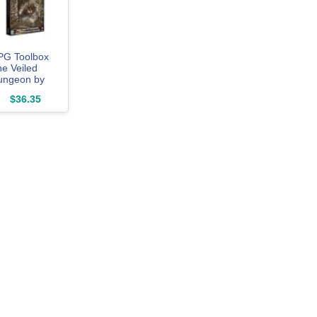
PG Toolbox
e Veiled
ungeon by
oke, RPG
$36.35
oard Game