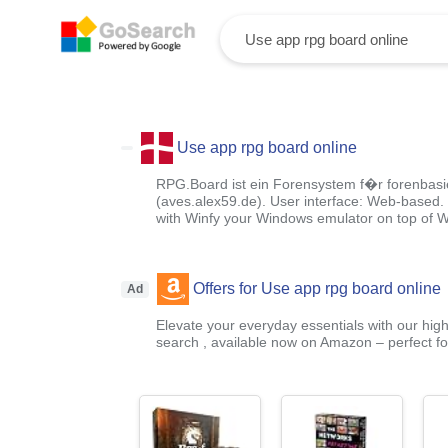
Use app rpg board online
RPG.Board ist ein Forensystem f�r forenbasie
(aves.alex59.de). User interface: Web-based
with Winfy your Windows emulator on top of 
Offers for Use app rpg board online
Ad
Elevate your everyday essentials with our high
search , available now on Amazon – perfect fo