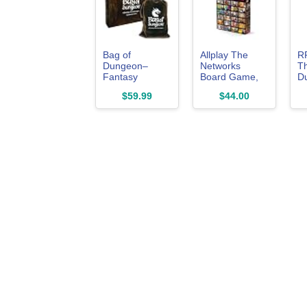
Bag of
Allplay The
R
Dungeon–
Networks
Th
Fantasy
Board Game,
D
Adventure
Run Shows,
L
$59.99
$44.00
Board Game
Make Ads, 2-4
B
for Families &
Players
RPG Fans | 1–
4 Players, Ages
7+ | Classic
Dungeon
Crawler |
Portable
Tabletop RPG
with Endless
Replayability