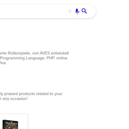
Use free all OffiDocs services:
Enter
X
rte Rollenspiele, von AVES entwickelt
. Programming Language: PHP. online
Wine
ly praised products related to your
r any occasion!