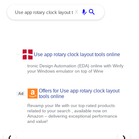
menu
Enter
X
Use app rotary clock layout tools online
tronic Design Automation (EDA) online with Winfy
your Windows emulator on top of Wine
Offers for Use app rotary clock layout
Ad
tools online
Revamp your life with our top-rated products
related to your search , available now on
Amazon – delivering exceptional performance
and value!
❮
❯