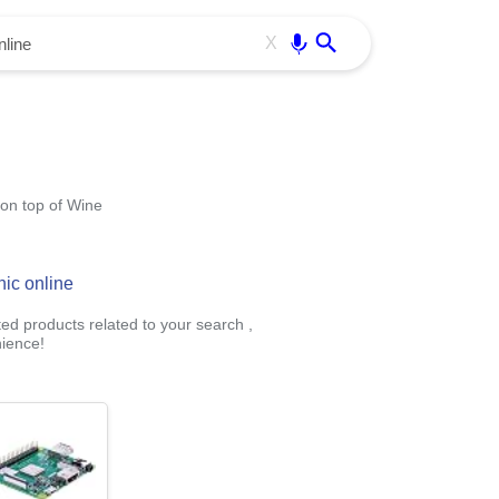
Use free all OffiDocs services:
Enter
X
 on top of Wine
hic online
ted products related to your search ,
ience!