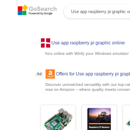
Use app raspberry pi graphic online
hics online with Winfy your Windows emulator
Offers for Use app raspberry pi grap
Ad
Discover unmatched versatility with our top-ra
now on Amazon – where quality meets conven