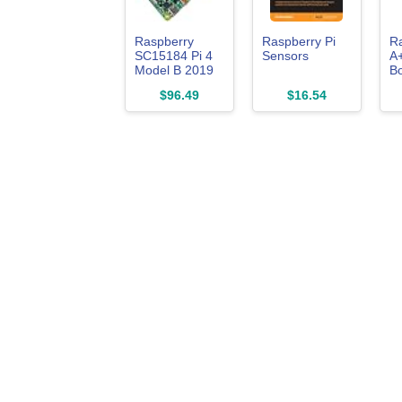
Raspberry
Raspberry Pi
Ra
SC15184 Pi 4
Sensors
A
Model B 2019
Bo
Quad Core 64
Li
$96.49
$16.54
Bit WiFi
Bluetooth
(2GB)