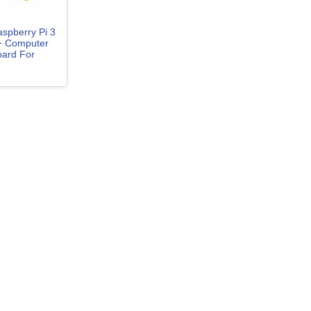
spberry Pi 3
+ Computer
ard For
nux