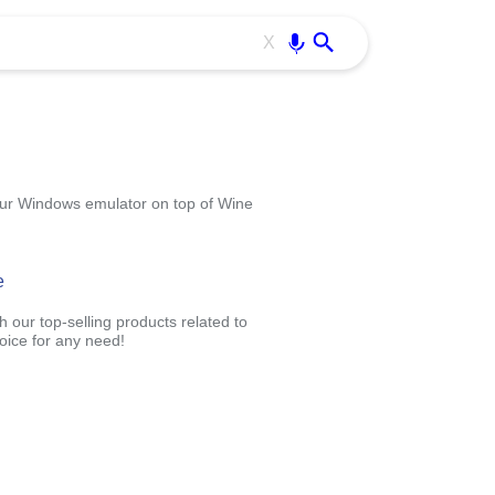
Use free all OffiDocs services:
Enter
X
your Windows emulator on top of Wine
e
 our top-selling products related to
oice for any need!