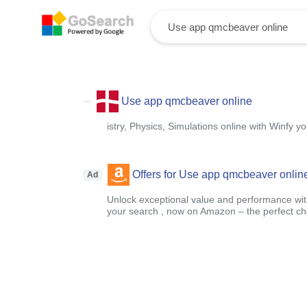
Use app qmcbeaver online
istry, Physics, Simulations online with Winfy 
Offers for Use app qmcbeaver onlin
Ad
Unlock exceptional value and performance with
your search , now on Amazon – the perfect ch