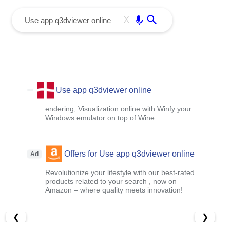
menu
Enter
X
Use app q3dviewer online
endering, Visualization online with Winfy your
Windows emulator on top of Wine
Offers for Use app q3dviewer online
Ad
Revolutionize your lifestyle with our best-rated
products related to your search , now on
Amazon – where quality meets innovation!
❮
❯