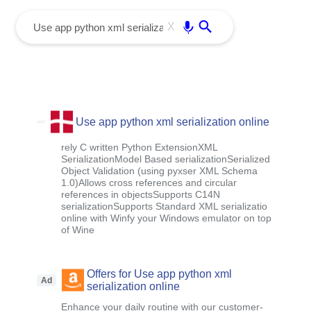
menu
Enter
X
Use app python xml serialization online
rely C written Python ExtensionXML
SerializationModel Based serializationSerialized
Object Validation (using pyxser XML Schema
1.0)Allows cross references and circular
references in objectsSupports C14N
serializationSupports Standard XML serializatio
online with Winfy your Windows emulator on top
of Wine
Offers for Use app python xml
Ad
serialization online
Enhance your daily routine with our customer-