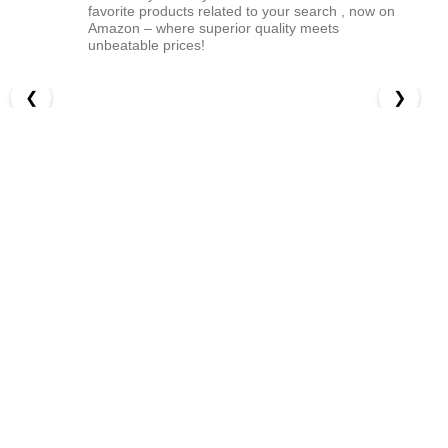
favorite products related to your search , now on
Amazon – where superior quality meets
unbeatable prices!
❮
❯